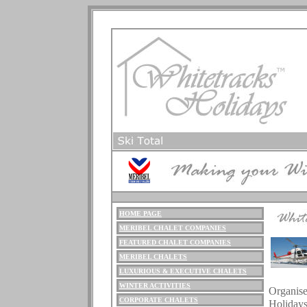
HOME PAGE
M
ERIBEL
CHALET COMPANIES
FEATURED CHALET COMPANIES
MERIBEL CHALETS
LUXURIOUS
& EXECUTIVE CHALETS
.
WINTER ACTIVITIES
Organise
CORPORATE CHALETS
Holiday