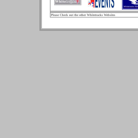
Please Check out the other Whitetracks Websites
.