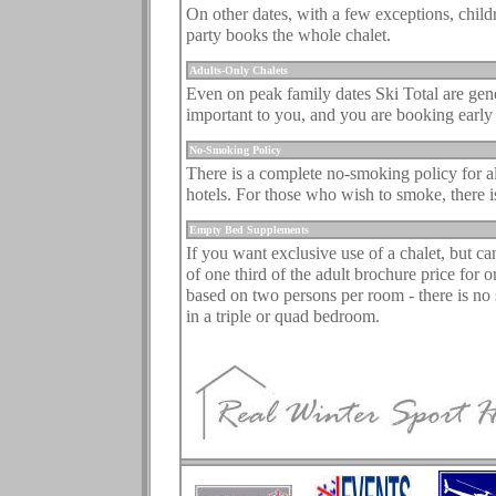
On other dates, with a few exceptions, child
party books the whole chalet.
.
Adults-Only Chalets
Even on peak family dates Ski Total are gener
important to you, and you are booking early
.
No-Smoking Policy
There is a complete no-smoking policy for all
hotels. For those who wish to smoke, there is
.
Empty Bed Supplements
If you want exclusive use of a chalet, but c
of one third of the adult brochure price for o
based on two persons per room - there is no 
in a triple or quad bedroom.
.