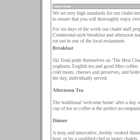
.
Chalet Meals
We set very high standards for our chalet mea
to ensure that you will thoroughly enjoy eve
.
For six days of the week our chalet staff pre
Continental-style breakfast and afternoon te
eat out in one of the local restaurants.
Breakfast
Ski Total pride themselves on 'The Best Chalet
yoghurts, English tea and good filter coffee, 
cold meats, cheeses and preserves, and boile
the day, individually served.
Afternoon Tea
The traditional 'welcome home' after a day o
cup of tea or coffee is the perfect accompan
Dinner
A tasty and innovative, freshly cooked dinne
host, or by a qualified chef in larger chalets