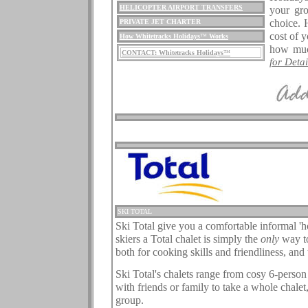
HELICOPTER AIRPORT TRANSFERS
your gro
choice. 
PRIVATE JET CHARTER
cost of 
How Whitetracks Holidays
™
Works
how muc
CONTACT: Whitetracks Holidays
™
for Detail
.
.
.
SKI TOTAL
Ski Total give you a comfortable informal '
skiers a Total chalet is simply the
only
way to
both for cooking skills and friendliness, and 
.
Ski Total's chalets range from cosy 6-person
with friends or family to take a whole chalet,
group.