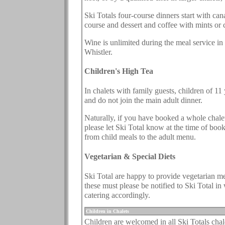
Ski Totals four-course dinners start with can
course and dessert and coffee with mints or 
Wine is unlimited during the meal service in
Whistler.
Children's High Tea
In chalets with family guests, children of 1
and do not join the main adult dinner.
Naturally, if you have booked a whole chalet,
please let Ski Total know at the time of boo
from child meals to the adult menu.
Vegetarian & Special Diets
Ski Total are happy to provide vegetarian mea
these must please be notified to Ski Total i
catering accordingly.
.
Children in Chalets
Children are welcomed in all Ski Totals chal