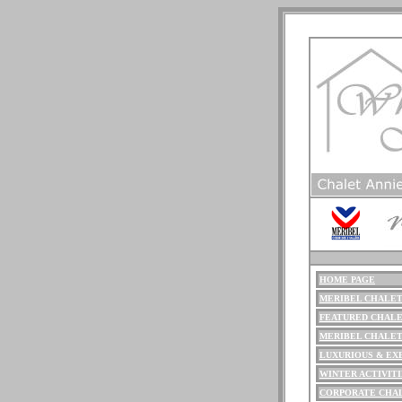
HOME PAGE
ME
RIBEL
CHALET
FEATURED CHALE
MERIBEL CHALE
LUXURIOUS
& EX
WINTER ACTIVITI
CORPORATE CHA