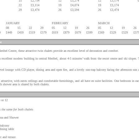
15
£2,754
12
£5,274
12
£3,174
22
£3,114
19
£4,074
19
£3,174
29
£3,474
26
£3,594
26
£3,474
JANUARY
FEBRUARY
MARCH
08
15
22
29
05
12
19
26
05
12
19
26
9
£449
£459
£519
£579
£619
£879
£679
£599
£569
£529
£529
£57
se
eribel Centre, these attractive twin chalets provide an excellent level of decoration and comfort.
 excellent modern building in central Meribel, about 4-5 minutes’ walk from the resort centre and ski slopes. 
level lounge with CD player, dining area and open fire, and a lovely sun-trap balcony facing the afternoon sun
ttractive, with eaves ceilings and comfortable furnishings, and all have en suite facilities. One bedroom in eac
th shower area is shared by both chalets.
 or 12
s the same for both chalets
una and Shower
 balcony
dining table
c and terrace