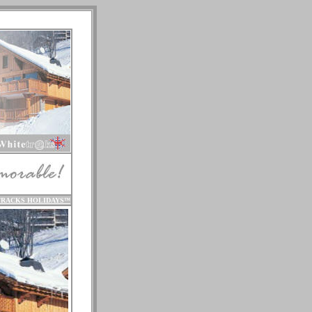
TRACKS HOLIDAYS
™