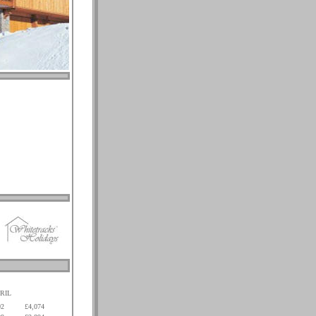
RIL
02
£4,074