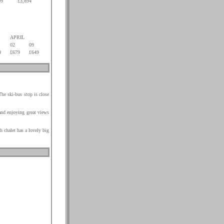
09
£3,894
.
.
.
.
APRIL
02
09
9
£679
£649
The ski-bus stop is close
 and enjoying great views
h chalet has a lovely big