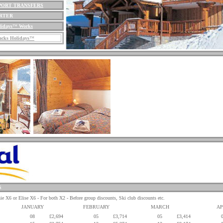
PORT TRANSFERS
ARTER
lidays
™
Works
cks Holidays
™
S
 or Elise X6 - For both X2 - Before group discounts, Ski club discounts etc.
JANUARY
FEBRUARY
MARCH
AP
08
£2,694
05
£3,714
05
£3,414