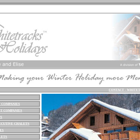
CONTACT - WHITE
 COMPANIES
T COMPANIES
TS
ECUTIVE CHALETS
ES
LETS