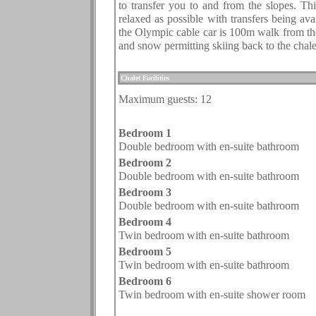
to transfer you to and from the slopes. Thi
relaxed as possible with transfers being avai
the Olympic cable car is 100m walk from the
and snow permitting skiing back to the chalet 
.
Chalet Facilities
Maximum guests:
12
.
Bedroom 1
Double bedroom with en-suite bathroom
Bedroom 2
Double bedroom with en-suite bathroom
Bedroom 3
Double bedroom with en-suite bathroom
Bedroom 4
Twin bedroom with en-suite bathroom
Bedroom 5
Twin bedroom with en-suite bathroom
Bedroom
6
Twin bedroom with en-suite shower room
.