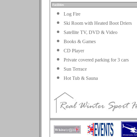
Facilities
Log Fire
Ski Room with Heated Boot Driers
Satellite TV, DVD & Video
Books & Games
CD Player
Private covered parking for 3 cars
Sun Terrace
Hot Tub & Sauna
.