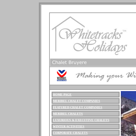
HOME PAGE
M
ERIBEL
CHALET COMPANIES
FEATURED CHALET COMPANIES
MERIBEL CHALETS
LUXURIOUS
& EXECUTIVE CHALETS
WINTER ACTIVITIES
CORPORATE CHALETS