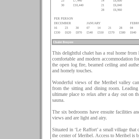
23
£7,440
14
£6,600
30
£10,440
21
£6,840
.
.
28
£6,960
.
PER PERSON
DECEMBER
JANUARY
FEBR
16
23
30
07
14
21
28
04
£330
£620
£870
£540
£550
£570
£580
£640
.
Chalet
Bruyere
.
This delightful chalet has a real home from h
comfortable and modern accommodation for 
the open log fire, beamed ceiling and authe
and homely touches.
Wonderful views of the Meribel valley can
from the sitting and dining room. Leading 
ultimate place to relax after a day out on 
sauna.
The six bedrooms have ensuite facilities an
views and are light and airy.
Situated in ‘Le Raffort’ a small village that
the center of Meribel. Access to Meribel is 