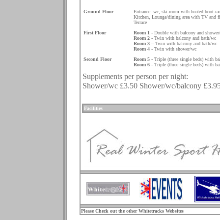
.
Ground Floor
Entrance, wc, ski-room with heated boot-ra
Kitchen, Lounge/dining area with TV and fi
Terrace
First Floor
Room 1
- Double with balcony and shower
Room 2
- Twin with balcony and bath/wc
Room 3
– Twin with balcony and bath/wc
Room 4
- Twin with shower/wc
Second Floor
Room 5
- Triple (three single beds) with b
Room 6
- Triple (three single beds) with b
Supplements per person per night:
Shower/wc £3.50 Shower/wc/balcony £3.95 
.
Facilities
.
Please Check out the other Whitetracks Websites
.