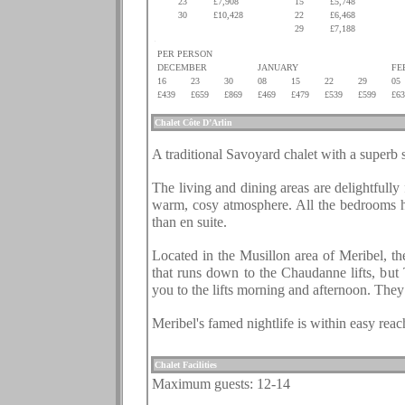
23
£7,908
15
£5,748
30
£10,428
22
£6,468
.
.
29
£7,188
.
PER PERSON
DECEMBER
JANUARY
FE
16
23
30
08
15
22
29
05
£439
£659
£869
£469
£479
£539
£599
£63
.
Chalet
Côte D’Arlin
.
A traditional Savoyard chalet with a superb 
.
The living and dining areas are delightfully
warm, cosy atmosphere. All the bedrooms hav
than en suite.
.
Located in the Musillon area of Meribel, th
that runs down to the Chaudanne lifts, but 
you to the lifts morning and afternoon. They 
.
Meribel's famed nightlife is within easy rea
.
Chalet Facilities
Maximum guests:
12-14