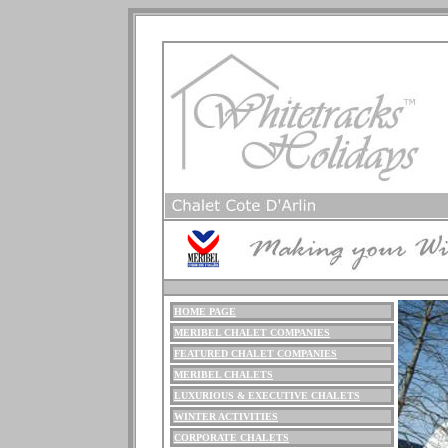
HOME PAGE
ME
RIBEL
CHALET COMPANIES
FEATURED CHALET COMPANIES
MERIBEL CHALETS
LUXURIOUS
& EXECUTIVE CHALETS
WINTER ACTIVITIES
CORPORATE CHALETS