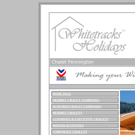
HOME PAGE
ME
RIBEL
CHALET COMPANIES
FEATURED CHALET COMPANIES
MERIBEL CHALETS
LUXURIOUS
& EXECUTIVE CHALETS
WINTER ACTIVITIES
CORPORATE CHALETS