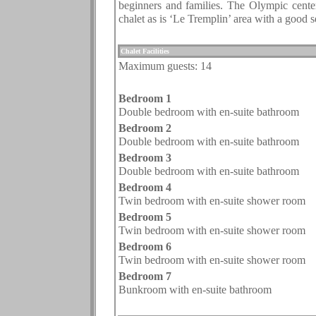
beginners and families. The Olympic center 
chalet as is ‘Le Tremplin’ area with a good s
.
Chalet Facilities
Maximum guests:
14
.
Bedroom 1
Double bedroom with en-suite bathroom
Bedroom 2
Double bedroom with en-suite bathroom
Bedroom 3
Double bedroom with en-suite bathroom
Bedroom 4
Twin bedroom with en-suite shower room
Bedroom 5
Twin bedroom with en-suite shower room
Bedroom
6
Twin bedroom with en-suite shower room
Bedroom
7
Bunkroom with en-suite bathroom
.