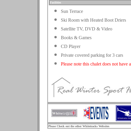
Facilities
Sun Terrace
Ski Room with Heated Boot Driers
Satellite TV, DVD & Video
Books & Games
CD Player
Private covered parking for 3 cars
Please note this chalet does not have a
.
Please Check out the other Whitetracks Websites