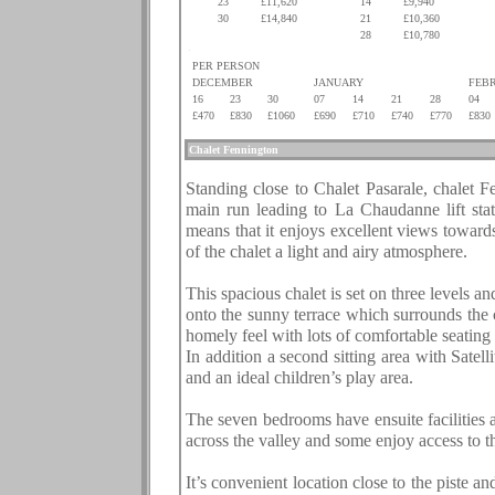
23
£11,620
14
£9,940
30
£14,840
21
£10,360
.
.
28
£10,780
.
PER PERSON
DECEMBER
JANUARY
FEB
16
23
30
07
14
21
28
04
£470
£830
£1060
£690
£710
£740
£770
£830
.
Chalet
Fennington
.
Standing close to Chalet Pasarale, chalet Fe
main run leading to La Chaudanne lift stati
means that it enjoys excellent views toward
of the chalet a light and airy atmosphere.
This spacious chalet is set on three levels an
onto the sunny terrace which surrounds the ch
homely feel with lots of comfortable seating
In addition a second sitting area with Sate
and an ideal children’s play area.
The seven bedrooms have ensuite facilities 
across the valley and some enjoy access to t
It’s convenient location close to the piste 