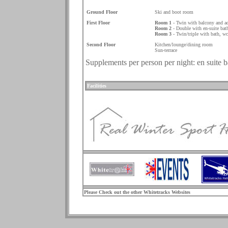
.
Ground Floor
Ski and boot room
First Floor
Room 1
- Twin with balcony and a
Room 2
- Double with en-suite bath
Room 3
- Twin/triple with bath, w
Second Floor
Kitchen/lounge/dining room
Sun-terrace
Supplements per person per night: en suite 
.
Facilities
.
Please Check out the other Whitetracks Websites
.