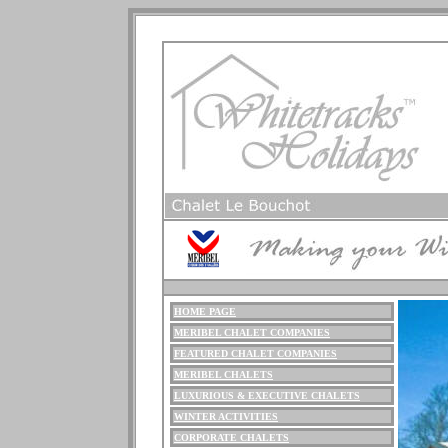
HOME PAGE
ME
RIBEL
CHALET COMPANIES
FEATURED CHALET COMPANIES
MERIBEL CHALETS
LUXURIOUS
& EXECUTIVE CHALETS
WINTER ACTIVITIES
CORPORATE CHALETS