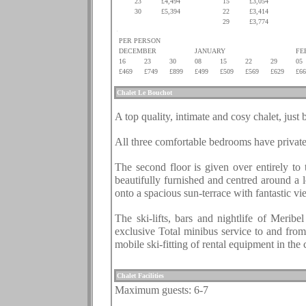
23
£4,494
15
£3,054
30
£5,394
22
£3,414
.
.
29
£3,774
.
PER PERSON
DECEMBER
JANUARY
FE
16
23
30
08
15
22
29
05
£469
£749
£899
£499
£509
£569
£629
£66
.
Chalet
Le Bouchot
.
A top quality, intimate and cosy chalet, just
.
All three comfortable bedrooms have private 
.
The second floor is given over entirely to 
beautifully furnished and centred around a 
onto a spacious sun-terrace with fantastic vi
.
The ski-lifts, bars and nightlife of Merib
exclusive Total minibus service to and from
mobile ski-fitting of rental equipment in the 
.
Chalet Facilities
Maximum guests: 6-7