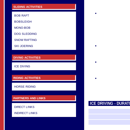
SLIDING ACTIVITIES
BOB RAFT
BOBSLEIGH
MONO-BOB
DOG SLEDDING
SNOW RAFTING
SKI JOERING
DIVING ACTIVITIES
ICE DIVING
RIDING ACTIVITIES
HORSE RIDING
PARTNERS AND LINKS
ICE DRIVING - DURA
DIRECT LINKS
INDIRECT LINKS