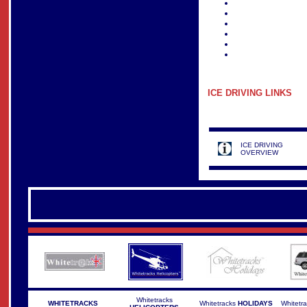
ICE DRIVING
LINKS
ICE DRIVING
OVERVIEW
Whitetracks
WHITETRACKS
Whitetracks
HOLIDAYS
Whitetr