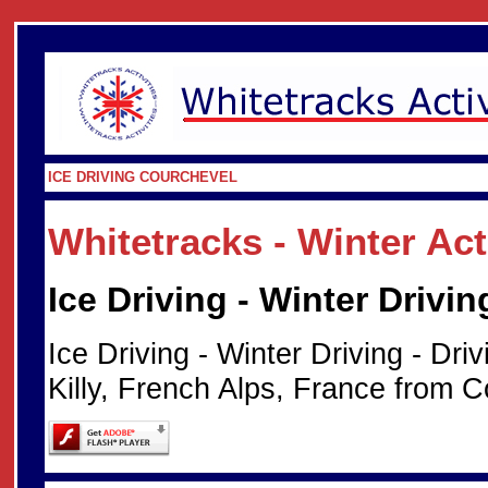
ICE DRIVING COURCHEVEL
Whitetracks - Winter Ac
Ice Driving - Winter Drivin
Ice Driving - Winter Driving - Dri
Killy, French Alps, France from C