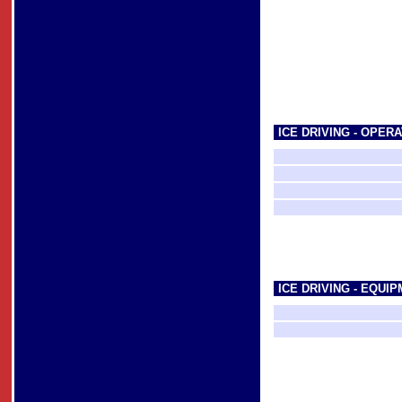
ICE DRIVING - OPERA
ICE DRIVING - EQUI