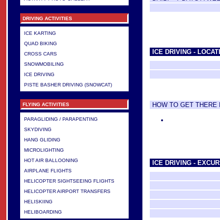
DRIVING ACTIVITIES
ICE KARTING
QUAD BIKING
ICE DRIVING - LOCAT
CROSS CARS
SNOWMOBILING
ICE DRIVING
PISTE BASHER DRIVING (SNOWCAT)
HOW TO GET THERE
FLYING ACTIVITIES
PARAGLIDING / PARAPENTING
SKYDIVING
HANG GLIDING
MICROLIGHTING
HOT AIR BALLOONING
ICE DRIVING - EXCU
AIRPLANE FLIGHTS
HELICOPTER SIGHTSEEING FLIGHTS
HELICOPTER AIRPORT TRANSFERS
HELISKIING
HELIBOARDING