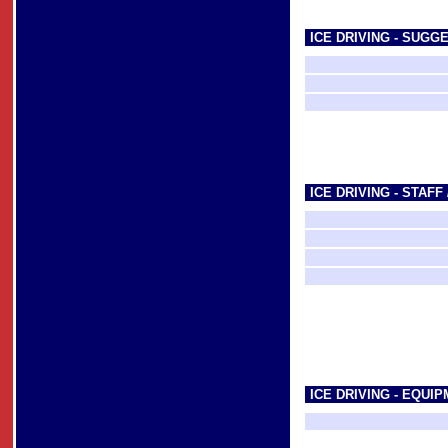
ICE DRIVING - SUGG
ICE DRIVING - STAFF
ICE DRIVING - EQUI