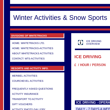
Winter Activities & Snow Sports
DIVISIONS OF WHITETRACKS
ICE DRIVING
HOME: WHITETRACKS LTD.
OVERVIEW
HOME: WHITETRACKS-ACTIVITIES
ABOUT WHITETRACKS ACTIVITIES
ICE DRIVING
CONTACT: WTS-ACTIVITIES
£ / HOUR / PERSON
RESORTS AND ACTIVITY INFO.
MERIBEL ACTIVITIES
COURCHEVEL ACTIVITIES
>
FREQUENTLY ASKED QUESTIONS
ACTIVITY INSURANCE
TRANSPORT TO ACTIVITY
ICE DRIVING - OPERA
GIFT VOUCHERS
DAILY - 7 DAYS A WE
ACTIVITY PHOTO GALLERY