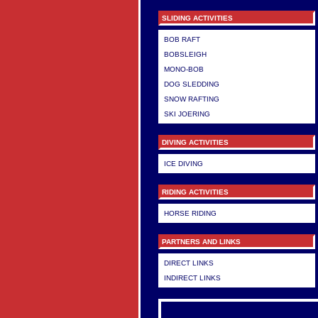
SLIDING ACTIVITIES
BOB RAFT
BOBSLEIGH
MONO-BOB
DOG SLEDDING
SNOW RAFTING
SKI JOERING
DIVING ACTIVITIES
ICE DIVING
RIDING ACTIVITIES
HORSE RIDING
PARTNERS AND LINKS
DIRECT LINKS
INDIRECT LINKS