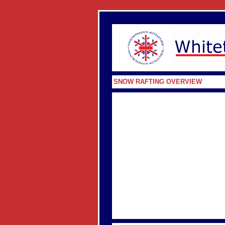
SNOW RAFTING OVERVIEW