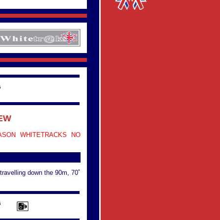
G
IEW
ASON WHITETRACKS NO
 travelling down the 90m, 70˚
G