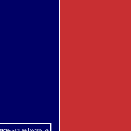
|
HEVEL ACTIVITIES
CONTACT US