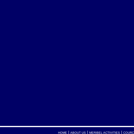
|
|
|
HOME
ABOUT US
MERIBEL ACTIVITIES
COURC