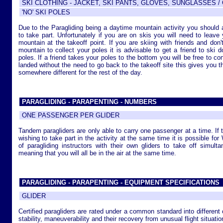
SKI CLOTHING - JACKET, SKI PANTS, GLOVES, SUNGLASSES 
'NO' SKI POLES
Due to the Paragliding being a daytime mountain activity you should 
to take part. Unfortunately if you are on skis you will need to leave 
mountain at the takeoff point. If you are skiing with friends and do
mountain to collect your poles it is advisable to get a friend to ski 
poles. If a friend takes your poles to the bottom you will be free to c
landed without the need to go back to the takeoff site this gives you the
somewhere different for the rest of the day.
PARAGLIDING - PARAPENTING - NUMBERS
ONE PASSENGER PER GLIDER
Tandem paragliders are only able to carry one passenger at a time. If 
wishing to take part in the activity at the same time it is possible fo
of paragliding instructors with their own gliders to take off simult
meaning that you will all be in the air at the same time.
PARAGLIDING - PARAPENTING - EQUIPMENT SPECIFICATIONS
GLIDER
Certified paragliders are rated under a common standard into different 
stability, maneuverability and their recovery from unusual flight situatio