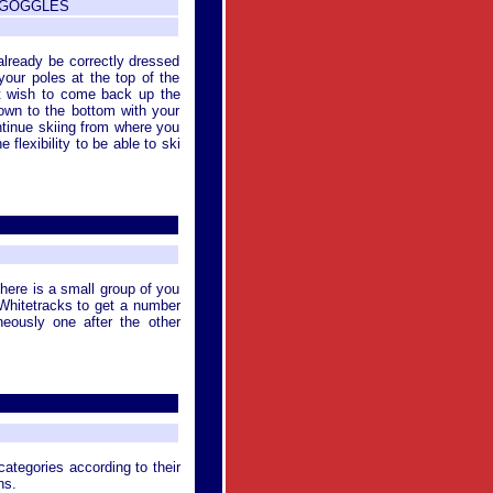
/ GOGGLES
already be correctly dressed
your poles at the top of the
n't wish to come back up the
down to the bottom with your
ontinue skiing from where you
 flexibility to be able to ski
there is a small group of you
r Whitetracks to get a number
aneously one after the other
categories according to their
ns.