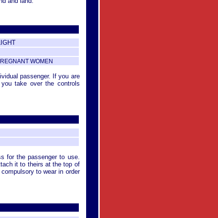
nd and land.
LIGHT
R PREGNANT WOMEN
dividual passenger. If you are
you take over the controls
ss for the passenger to use.
ach it to theirs at the top of
s compulsory to wear in order