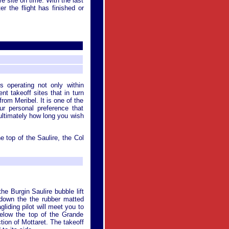
ure site on time. With the last
r the flight has finished or
s operating not only within
t takeoff sites that in turn
from Meribel. It is one of the
ur personal preference that
 ultimately how long you wish
he top of the Saulire, the Col
he Burgin Saulire bubble lift
k down the the rubber matted
liding pilot will meet you to
 below the top of the Grande
ction of Mottaret. The takeoff