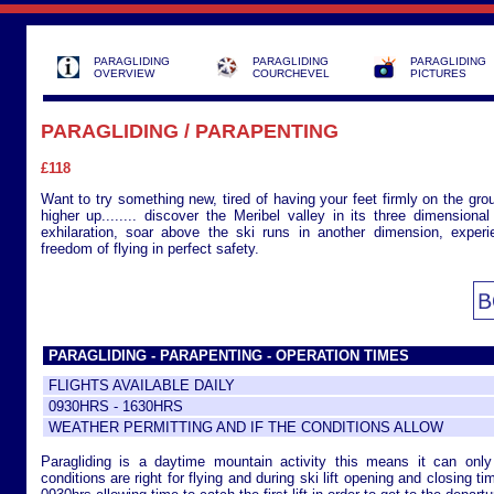
PARAGLIDING
PARAGLIDING
PARAGLIDING
OVERVIEW
COURCHEVEL
PICTURES
PARAGLIDING / PARAPENTING
£118
Want to try something new, tired of having your feet firmly on the gro
higher up........ discover the Meribel valley in its three dimensiona
exhilaration, soar above the ski runs in another dimension, experi
freedom of flying in perfect safety.
PARAGLIDING - PARAPENTING - OPERATION TIMES
FLIGHTS AVAILABLE DAILY
0930HRS - 1630HRS
WEATHER PERMITTING AND IF THE CONDITIONS ALLOW
Paragliding is a daytime mountain activity this means it can onl
conditions are right for flying and during ski lift opening and closing tim