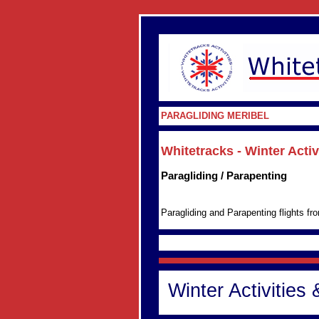
PARAGLIDING MERIBEL
Whitetracks - Winter Acti
Paragliding / Parapenting
Paragliding and Parapenting flights f
Winter Activities