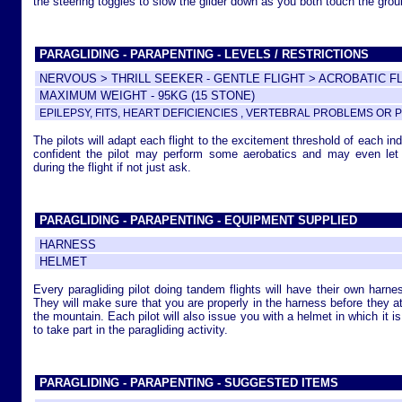
the steering toggles to slow the glider down as you both touch the grou
PARAGLIDING - PARAPENTING - LEVELS / RESTRICTIONS
NERVOUS > THRILL SEEKER - GENTLE FLIGHT > ACROBATIC F
MAXIMUM WEIGHT - 95KG (15 STONE)
EPILEPSY, FITS, HEART DEFICIENCIES , VERTEBRAL PROBLEMS O
The pilots will adapt each flight to the excitement threshold of each in
confident the pilot may perform some aerobatics and may even let 
during the flight if not just ask.
PARAGLIDING - PARAPENTING - EQUIPMENT SUPPLIED
HARNESS
HELMET
Every paragliding pilot doing tandem flights will have their own harne
They will make sure that you are properly in the harness before they att
the mountain. Each pilot will also issue you with a helmet in which it i
to take part in the paragliding activity.
PARAGLIDING - PARAPENTING - SUGGESTED ITEMS