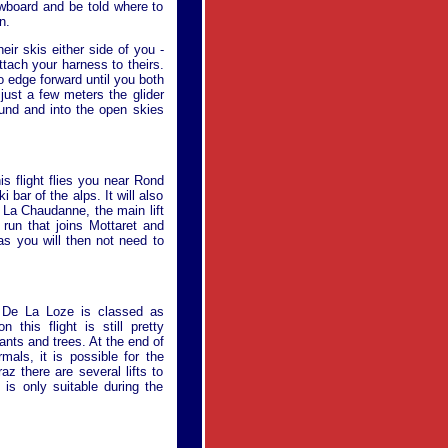
owboard and be told where to
n.
eir skis either side of you -
attach your harness to theirs.
to edge forward until you both
just a few meters the glider
ground and into the open skies
his flight flies you near Rond
 bar of the alps. It will also
 La Chaudanne, the main lift
 run that joins Mottaret and
 as you will then not need to
ol De La Loze is classed as
this flight is still pretty
ants and trees. At the end of
mals, it is possible for the
raz there are several lifts to
 is only suitable during the