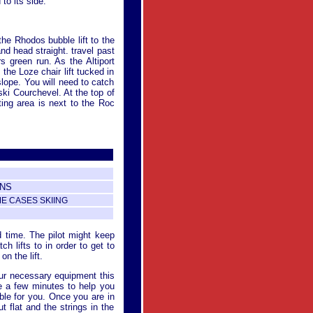
to its side.
the Rhodos bubble lift to the
nd head straight. travel past
rs green run. As the Altiport
the Loze chair lift tucked in
slope. You will need to catch
 ski Courchevel. At the top of
eting area is next to the Roc
ONS
ME CASES SKIING
d time. The pilot might keep
 lifts to in order to get to
on the lift.
your necessary equipment this
ke a few minutes to help you
able for you. Once you are in
ut flat and the strings in the