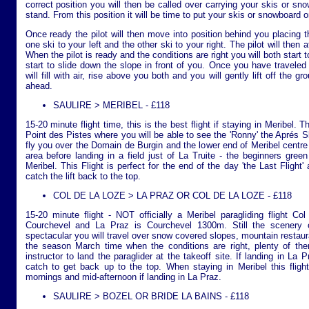
correct position you will then be called over carrying your skis or sn
stand. From this position it will be time to put your skis or snowboard o
Once ready the pilot will then move into position behind you placing th
one ski to your left and the other ski to your right. The pilot will then 
When the pilot is ready and the conditions are right you will both start 
start to slide down the slope in front of you. Once you have traveled 
will fill with air, rise above you both and you will gently lift off the 
ahead.
SAULIRE > MERIBEL - £118
15-20 minute flight time, this is the best flight if staying in Meribel. T
Point des Pistes where you will be able to see the 'Ronny' the Aprés Ski
fly you over the Domain de Burgin and the lower end of Meribel centre
area before landing in a field just of La Truite - the beginners green
Meribel. This Flight is perfect for the end of the day 'the Last Flight'
catch the lift back to the top.
COL DE LA LOZE > LA PRAZ OR COL DE LA LOZE - £118
15-20 minute flight - NOT officially a Meribel paragliding flight C
Courchevel and La Praz is Courchevel 1300m. Still the scenery on 
spectacular you will travel over snow covered slopes, mountain restaur
the season March time when the conditions are right, plenty of ther
instructor to land the paraglider at the takeoff site. If landing in La P
catch to get back up to the top. When staying in Meribel this flight
mornings and mid-afternoon if landing in La Praz.
SAULIRE > BOZEL OR BRIDE LA BAINS - £118