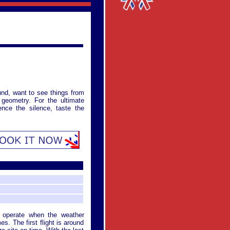
und, want to see things from
l geometry. For the ultimate
ence the silence, taste the
y operate when the weather
es. The first flight is around