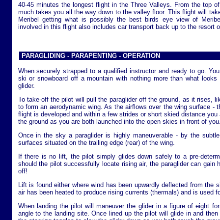
40-45 minutes the longest flight in the Three Valleys. From the top of t
much takes you all the way down to the valley floor. This flight will tak
Meribel getting what is possibly the best birds eye view of Meribe
involved in this flight also includes car transport back up to the resort o
PARAGLIDING - PARAPENTING - OPERATION
When securely strapped to a qualified instructor and ready to go. You 
ski or snowboard off a mountain with nothing more than what looks 
glider.
To take-off the pilot will pull the paraglider off the ground, as it rises, like
to form an aerodynamic wing. As the airflows over the wing surface - th
flight is developed and within a few strides or short skied distance you an
the ground as you are both launched into the open skies in front of you
Once in the sky a paraglider is highly maneuverable - by the subtle
surfaces situated on the trailing edge (rear) of the wing.
If there is no lift, the pilot simply glides down safely to a pre-dete
should the pilot successfully locate rising air, the paraglider can gain
off!
Lift is found either where wind has been upwardly deflected from the s
air has been heated to produce rising currents (thermals) and is used for
When landing the pilot will maneuver the glider in a figure of eight fo
angle to the landing site. Once lined up the pilot will glide in and the