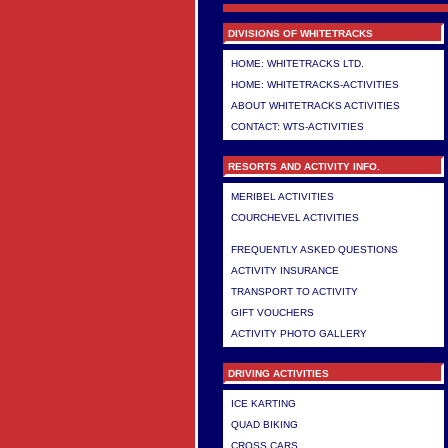
DIVISIONS OF WHITETRACKS
HOME: WHITETRACKS LTD.
HOME: WHITETRACKS-ACTIVITIES
ABOUT WHITETRACKS ACTIVITIES
CONTACT: WTS-ACTIVITIES
RESORTS AND ACTIVITY INFO.
MERIBEL ACTIVITIES
COURCHEVEL ACTIVITIES
>
FREQUENTLY ASKED QUESTIONS
ACTIVITY INSURANCE
TRANSPORT TO ACTIVITY
GIFT VOUCHERS
ACTIVITY PHOTO GALLERY
DRIVING ACTIVITIES
ICE KARTING
QUAD BIKING
CROSS CARS