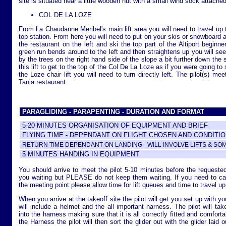
site is situated near a little wooden hut with a small wind sock attached 
COL DE LA LOZE
From La Chaudanne Meribel's main lift area you will need to travel up 
top station. From here you will need to put on your skis or snowboard a
the restaurant on the left and ski the top part of the Altiport beginne
green run bends around to the left and then straightens up you will see 
by the trees on the right hand side of the slope a bit further down the 
this lift to get to the top of the Col De La Loze as if you were going to
the Loze chair lift you will need to turn directly left. The pilot(s) me
Tania restaurant.
PARAGLIDING - PARAPENTING - DURATION AND FORMAT
5-20 MINUTES ORGANISATION OF EQUIPMENT AND BRIEF
FLYING TIME - DEPENDANT ON FLIGHT CHOSEN AND CONDITI
RETURN TIME DEPENDANT ON LANDING - WILL INVOLVE LIFTS & SO
5 MINUTES HANDING IN EQUIPMENT
You should arrive to meet the pilot 5-10 minutes before the requeste
you waiting but PLEASE do not keep them waiting. If you need to catch
the meeting point please allow time for lift queues and time to travel up 
When you arrive at the takeoff site the pilot will get you set up with 
will include a helmet and the all important harness. The pilot will ta
into the harness making sure that it is all correctly fitted and comfort
the Harness the pilot will then sort the glider out with the glider laid o