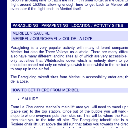
0930hrs allowing time to catch the first lift in order to get to the depart
flight around 1630hrs allowing enough time to get back to Meribel afte
even later if the flight ends in Meribel itself.
PARAGLIDING - PARAPENTING - LOCATION / ACTIVITY SITES
MERIBEL > SAULIRE
MERIBEL / COURCHEVEL > COL DE LA LOZE
Paragliding is a very popular activity with many different companie
Meribel but also the Three Valleys as a whole. There are many differen
also have many different landing sites all of which are very accessible 
only activities that Whitetracks cover which is entirely down to yo
should be based not only on what you wish to see whilst in the air but
to stay up in the air for!
The Paragliding takeoff sites from Meribel in accessibility order are; t
de la Loze.
HOW TO GET THERE FROM MERIBEL
SAULIRE
From La Chaudanne Meribel's main lift area you will need to travel up t
(cable car) to the top station. Once out of the bubble you will wal
slope to where everyone puts their skis on. This will be where the Parag
then take you to the take off site. The Paragliding takeoff site is
Rosiere chair lift just above the ski run that takes you towards the dire