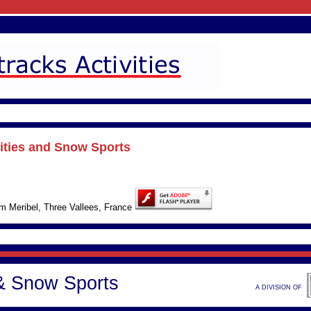
vities and Snow Sports
rom Meribel, Three Vallees, France
 & Snow Sports
A DIVISION OF