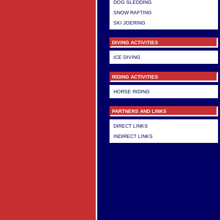
DOG SLEDDING
SNOW RAFTING
SKI JOERING
DIVING ACTIVITIES
ICE DIVING
RIDING ACTIVITIES
HORSE RIDING
PARTNERS AND LINKS
DIRECT LINKS
INDIRECT LINKS