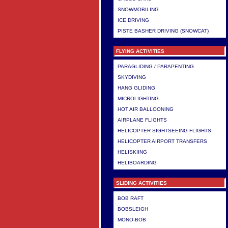
SNOWMOBILING
ICE DRIVING
PISTE BASHER DRIVING (SNOWCAT)
FLYING ACTIVITIES
PARAGLIDING / PARAPENTING
SKYDIVING
HANG GLIDING
MICROLIGHTING
HOT AIR BALLOONING
AIRPLANE FLIGHTS
HELICOPTER SIGHTSEEING FLIGHTS
HELICOPTER AIRPORT TRANSFERS
HELISKIING
HELIBOARDING
SLIDING ACTIVITIES
BOB RAFT
BOBSLEIGH
MONO-BOB