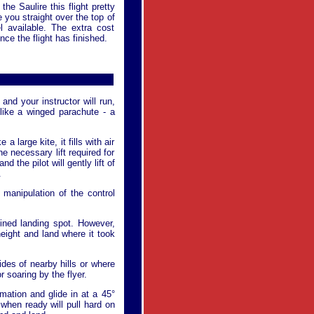
he Saulire this flight pretty
e you straight over the top of
l available. The extra cost
nce the flight has finished.
and your instructor will run,
like a winged parachute - a
 a large kite, it fills with air
e necessary lift required for
d the pilot will gently lift of
.
 manipulation of the control
rmined landing spot. However,
 height and land where it took
ides of nearby hills or where
 soaring by the flyer.
rmation and glide in at a 45°
n when ready will pull hard on