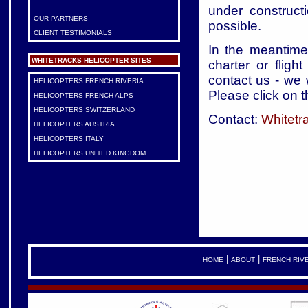
under construct
- - - - - - - - -
OUR PARTNERS
possible.
CLIENT TESTIMONIALS
In the meantime,
WHITETRACKS HELICOPTER SITES
charter or fligh
contact us - we 
HELICOPTERS FRENCH RIVERIA
Please click on t
HELICOPTERS FRENCH ALPS
HELICOPTERS SWITZERLAND
Contact:
Whitetr
HELICOPTERS AUSTRIA
HELICOPTERS ITALY
HELICOPTERS UNITED KINGDOM
|
|
HOME
ABOUT
FRENCH RIV