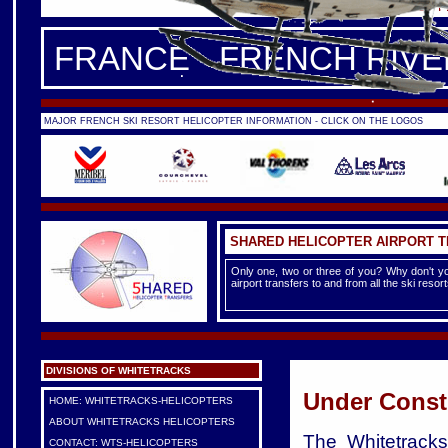
FRANCE -
FRENCH ALPS
|
F
FRANCE - FRENCH RIVE
MAJOR FRENCH SKI RESORT HELICOPTER INFORMATION - CLICK ON THE LOGOS
SHARED HELICOPTER AIRPORT 
Only one, two or three of you? Why don't yo
airport transfers to and from all the ski reso
DIVISIONS OF WHITETRACKS
Under Const
HOME: WHITETRACKS-HELICOPTERS
ABOUT WHITETRACKS HELICOPTERS
The Whitetracks 
CONTACT: WTS-HELICOPTERS