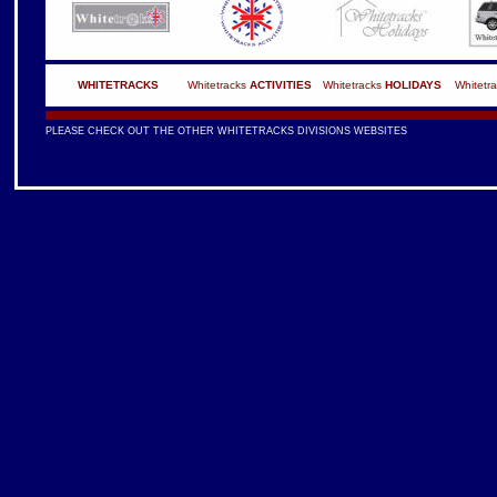
WHITETRACKS
Whitetracks
ACTIVITIES
Whitetracks
HOLIDAYS
Whitetr
PLEASE CHECK OUT THE OTHER WHITETRACKS DIVISIONS WEBSITES