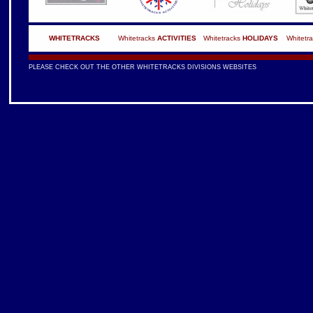
WHITETRACKS
Whitetracks
ACTIVITIES
Whitetracks
HOLIDAYS
Whitetr
PLEASE CHECK OUT THE OTHER WHITETRACKS DIVISIONS WEBSITES