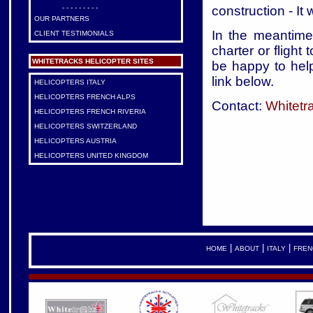
construction - It
- - - - - - - - -
OUR PARTNERS
In the meantime,
CLIENT TESTIMONIALS
charter or flight 
WHITETRACKS HELICOPTER SITES
be happy to help
link below.
HELICOPTERS ITALY
HELICOPTERS FRENCH ALPS
Contact:
Whitetr
HELICOPTERS FRENCH RIVERIA
HELICOPTERS SWITZERLAND
HELICOPTERS AUSTRIA
HELICOPTERS UNITED KINGDOM
|
|
|
HOME
ABOUT
ITALY
FREN