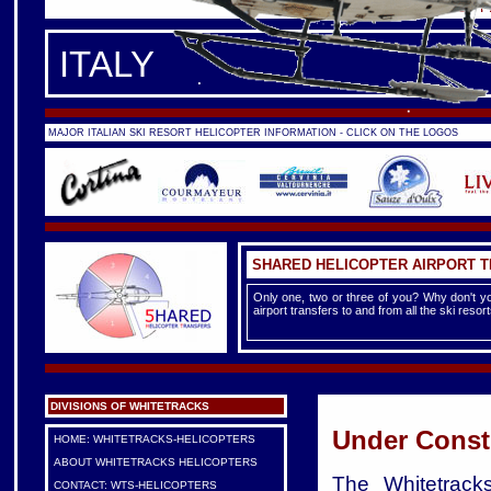
FRANCE -
FRENCH ALPS
|
F
ITALY
MAJOR ITALIAN SKI RESORT HELICOPTER INFORMATION - CLICK ON THE LOGOS
SHARED HELICOPTER AIRPORT 
Only one, two or three of you? Why don't yo
airport transfers to and from all the ski reso
DIVISIONS OF WHITETRACKS
Under Const
HOME: WHITETRACKS-HELICOPTERS
ABOUT WHITETRACKS HELICOPTERS
The Whitetracks
CONTACT: WTS-HELICOPTERS