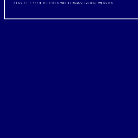
PLEASE CHECK OUT THE OTHER WHITETRACKS DIVISIONS WEBSITES