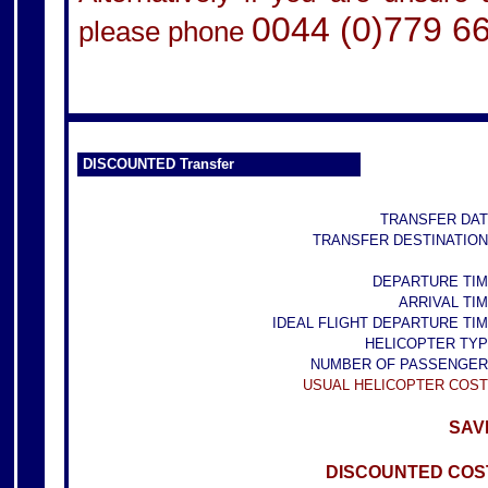
0044 (0)779 6
please phone
DISCOUNTED Transfer
TRANSFER DAT
TRANSFER DESTINATION
DEPARTURE TIM
ARRIVAL TIM
IDEAL FLIGHT DEPARTURE TIM
HELICOPTER TYP
NUMBER OF PASSENGER
USUAL HELICOPTER COST
SAVE
DISCOUNTED COST