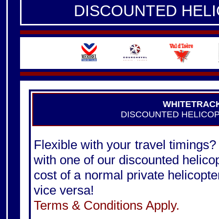
DISCOUNTED HEL
WHITETRAC
DISCOUNTED HELICO
Flexible with your travel timings?
with one of our discounted helico
cost of a normal private helicopter
vice versa!
Terms & Conditions Apply.