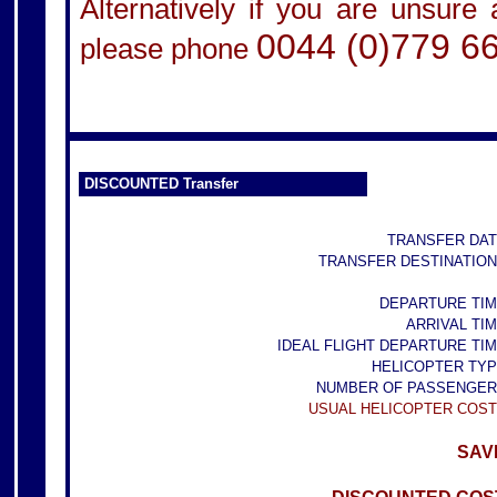
Alternatively if you are unsure
0044 (0)779 6
please phone
DISCOUNTED Transfer
TRANSFER DAT
TRANSFER DESTINATION
DEPARTURE TIM
ARRIVAL TIM
IDEAL FLIGHT DEPARTURE TIM
HELICOPTER TYP
NUMBER OF PASSENGER
USUAL HELICOPTER COST
SAVE