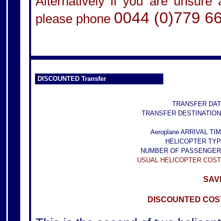
Alternatively if you are unsure
0044 (0)779 6
please phone
DISCOUNTED Transfer
TRANSFER DAT
TRANSFER DESTINATION
Aeroplane ARRIVAL TIM
HELICOPTER TYP
NUMBER OF PASSENGER
USUAL HELICOPTER COST
SAVE
DISCOUNTED COST