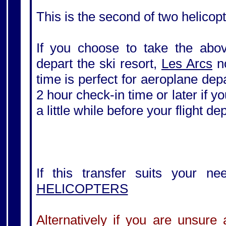
This is the second of two helicopt
If you choose to take the above
depart the ski resort,
Les Arcs
no
time is perfect for aeroplane de
2 hour check-in time or later if yo
a little while before your flight de
If this transfer suits your ne
HELICOPTERS
Alternatively if you are unsure