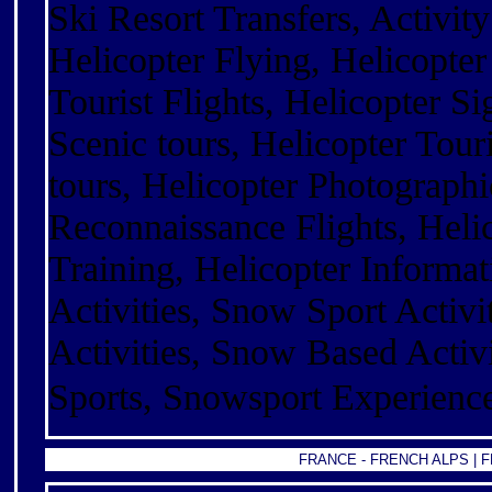
Ski Resort Transfers, Activity
Helicopter Flying, Helicopter
Tourist Flights, Helicopter Si
Scenic tours, Helicopter Touri
tours, Helicopter Photographi
Reconnaissance Flights, Helic
Training, Helicopter Informa
Activities, Snow Sport Activi
Activities, Snow Based Activit
Sports, Snowsport Experienc
FRANCE -
FRENCH ALPS
|
F