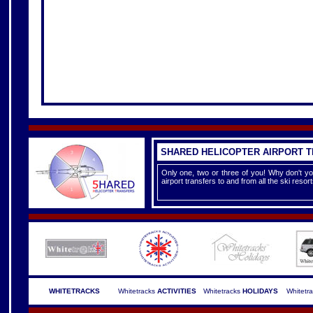
SHARED HELICOPTER AIRPORT 
Only one, two or three of you! Why don't yo
airport transfers to and from all the ski reso
WHITETRACKS
Whitetracks
ACTIVITIES
Whitetracks
HOLIDAYS
Whitetr