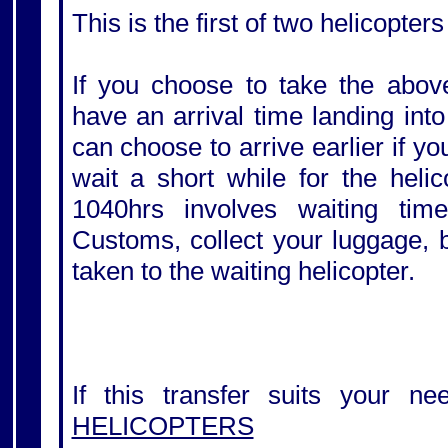
This is the first of two helicopters
If you choose to take the above
have an arrival time landing int
can choose to arrive earlier if y
wait a short while for the helic
1040hrs involves waiting tim
Customs, collect your luggage, 
taken to the waiting helicopter.
If this transfer suits your ne
HELICOPTERS