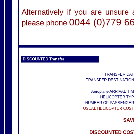
Alternatively if you are unsure
0044 (0)779 6
please phone
DISCOUNTED Transfer
TRANSFER DAT
TRANSFER DESTINATION
Aeroplane ARRIVAL TIM
HELICOPTER TYP
NUMBER OF PASSENGER
USUAL HELICOPTER COST
SAVE
DISCOUNTED COST