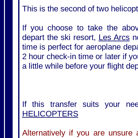
This is the second of two helicopt
If you choose to take the above
depart the ski resort,
Les Arcs
no
time is perfect for aeroplane de
2 hour check-in time or later if yo
a little while before your flight de
If this transfer suits your ne
HELICOPTERS
Alternatively if you are unsure