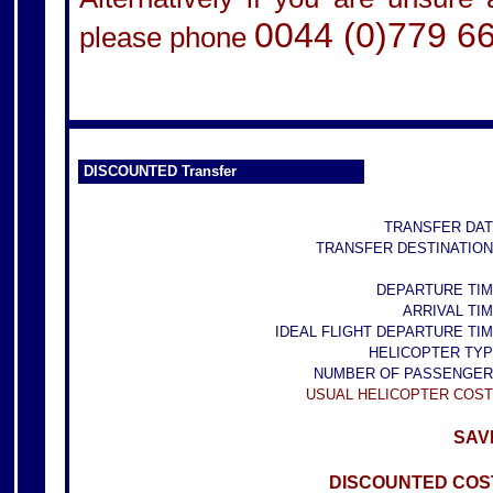
0044 (0)779 6
please phone
DISCOUNTED Transfer
TRANSFER DAT
TRANSFER DESTINATION
DEPARTURE TIM
ARRIVAL TIM
IDEAL FLIGHT DEPARTURE TIM
HELICOPTER TYP
NUMBER OF PASSENGER
USUAL HELICOPTER COST
SAVE
DISCOUNTED COST