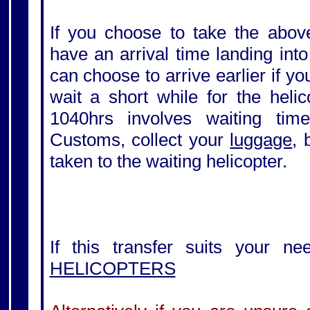
If you choose to take the above
have an arrival time landing int
can choose to arrive earlier if y
wait a short while for the helic
1040hrs involves waiting tim
Customs, collect your
luggage
, 
taken to the waiting helicopter.
If this transfer suits your ne
HELICOPTERS