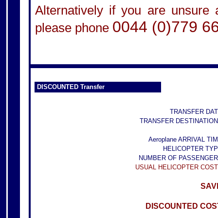
Alternatively if you are unsure
0044 (0)779 6
please phone
DISCOUNTED Transfer
TRANSFER DAT
TRANSFER DESTINATION
Aeroplane ARRIVAL TIM
HELICOPTER TYP
NUMBER OF PASSENGER
USUAL HELICOPTER COST
SAVE
DISCOUNTED COST