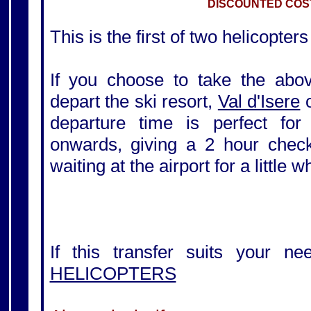
DISCOUNTED COST
This is the first of two helicopters
If you choose to take the above
depart the ski resort,
Val d'Isere
departure time is perfect for
onwards, giving a 2 hour check-
waiting at the airport for a little 
If this transfer suits your ne
HELICOPTERS