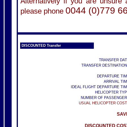
Alternatively if you are unsure
0044 (0)779 6
please phone
DISCOUNTED Transfer
TRANSFER DAT
TRANSFER DESTINATION
DEPARTURE TIM
ARRIVAL TIM
IDEAL FLIGHT DEPARTURE TIM
HELICOPTER TYP
NUMBER OF PASSENGER
USUAL HELICOPTER COST
SAVE
DISCOUNTED COST