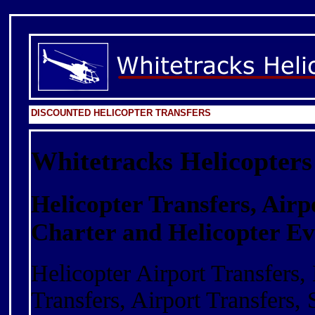
DISCOUNTED HELICOPTER TRANSFERS
Whitetracks Helicopters
Helicopter Transfers, Airp
Charter and Helicopter Ev
Helicopter Airport Transfers, 
Transfers, Airport Transfers, 