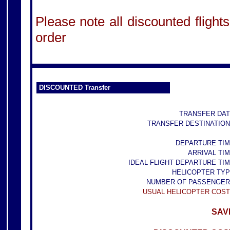
Please note all discounted flights
order
DISCOUNTED Transfer
TRANSFER DAT
TRANSFER DESTINATION
DEPARTURE TIM
ARRIVAL TIM
IDEAL FLIGHT DEPARTURE TIM
HELICOPTER TYP
NUMBER OF PASSENGER
USUAL HELICOPTER COST
SAVE