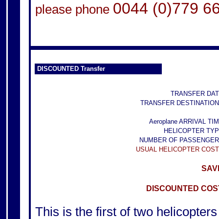
0044 (0)779 6
please phone
DISCOUNTED Transfer
TRANSFER DAT
TRANSFER DESTINATION
Aeroplane ARRIVAL TIM
HELICOPTER TYP
NUMBER OF PASSENGER
USUAL HELICOPTER COST
SAVE
DISCOUNTED COST
This is the first of two helicopters