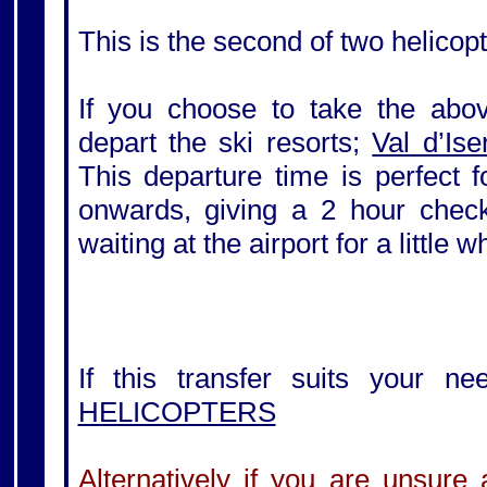
This is the second of two helicopt
If you choose to take the above
depart the ski resorts;
Val d’Ise
This departure time is perfect 
onwards, giving a 2 hour check-
waiting at the airport for a little 
If this transfer suits your ne
HELICOPTERS
Alternatively if you are unsure