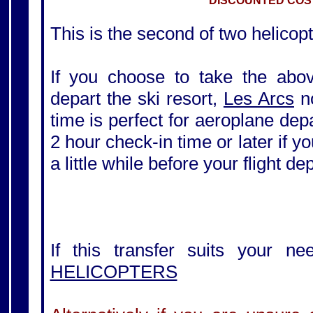
DISCOUNTED COST
This is the second of two helicopt
If you choose to take the above
depart the ski resort,
Les Arcs
no
time is perfect for aeroplane de
2 hour check-in time or later if yo
a little while before your flight de
If this transfer suits your ne
HELICOPTERS