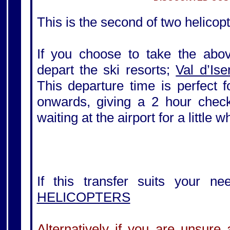
This is the second of two helicopt
If you choose to take the above
depart the ski resorts;
Val d’Ise
This departure time is perfect 
onwards, giving a 2 hour check-
waiting at the airport for a little 
If this transfer suits your ne
HELICOPTERS
Alternatively if you are unsure