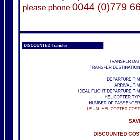
0044 (0)779 6
please phone
DISCOUNTED Transfer
TRANSFER DAT
TRANSFER DESTINATION
DEPARTURE TIM
ARRIVAL TIM
IDEAL FLIGHT DEPARTURE TIM
HELICOPTER TYP
NUMBER OF PASSENGER
USUAL HELICOPTER COST
SAVE
DISCOUNTED COST