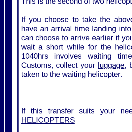
This is the second of two helicopt
If you choose to take the above
have an arrival time landing int
can choose to arrive earlier if y
wait a short while for the helic
1040hrs involves waiting tim
Customs, collect your
luggage
, 
taken to the waiting helicopter.
If this transfer suits your ne
HELICOPTERS